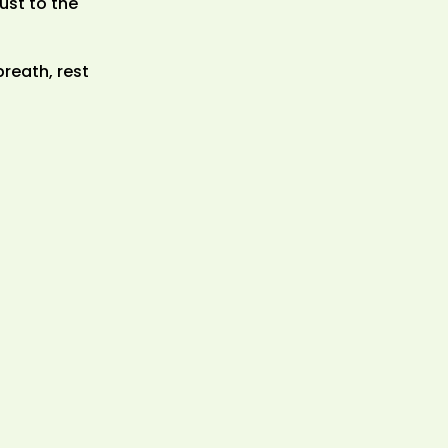
ust to the
reath, rest