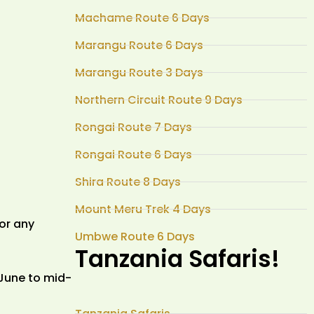
Machame Route 6 Days
Marangu Route 6 Days
Marangu Route 3 Days
Northern Circuit Route 9 Days
Rongai Route 7 Days
Rongai Route 6 Days
Shira Route 8 Days
Mount Meru Trek 4 Days
or any
Umbwe Route 6 Days
Tanzania Safaris!
 June to mid-
Tanzania Safaris