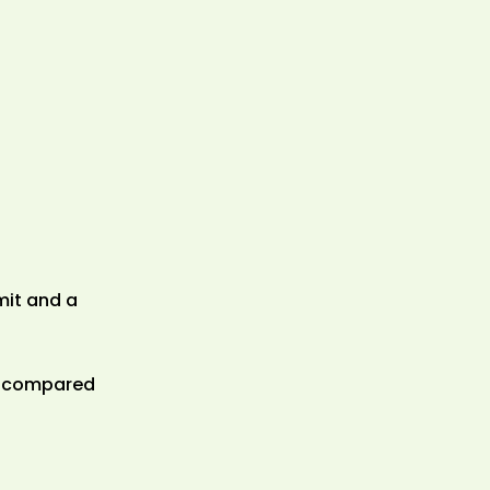
mit and a
ds compared