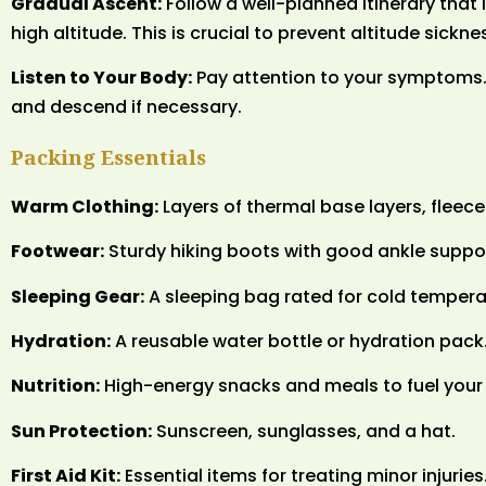
Gradual Ascent:
Follow a well-planned itinerary that
high altitude. This is crucial to prevent altitude sickne
Listen to Your Body:
Pay attention to your symptoms. 
and descend if necessary.
Packing Essentials
Warm Clothing:
Layers of thermal base layers, fleece
Footwear:
Sturdy hiking boots with good ankle suppo
Sleeping Gear:
A sleeping bag rated for cold temperat
Hydration:
A reusable water bottle or hydration pack
Nutrition:
High-energy snacks and meals to fuel your
Sun Protection:
Sunscreen, sunglasses, and a hat.
First Aid Kit:
Essential items for treating minor injuries