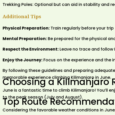
Trekking Poles: Optional but can aid in stability and r
Additional Tips
Physical Preparation:
Train regularly before your tri
Mental Preparation:
Be prepared for the physical and
Respect the Environment:
Leave no trace and follow 
Enjoy the Journey:
Focus on the experience and the in
By following these guidelines and preparing adequate
memorable experience climbing Kilimanjaro in June.
Choosing a Kilimanjaro 
June is a fantastic time to climb Kilimanjaro! You’ll
to the peak season (July and August).
Top Route Recommendati
Considering the favorable weather conditions in June,