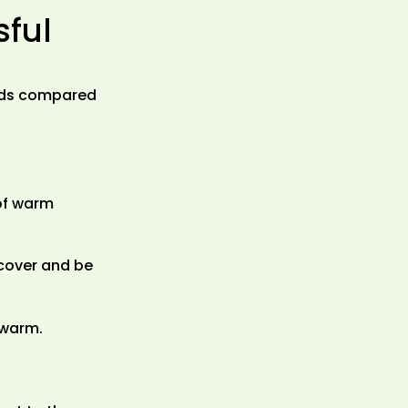
sful
owds compared
 of warm
 cover and be
 warm.