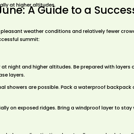
lly at higher altitudes.
June: A Guide to a Succes
ng pleasant weather conditions and relatively fewer cr
ccessful summit:
at night and higher altitudes. Be prepared with layers
ase layers.
onal showers are possible. Pack a waterproof backpack
ially on exposed ridges. Bring a windproof layer to stay