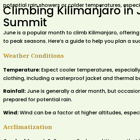
potential rain showers or colder temperatures, especia
Climbing Kilimanjaro in 
Summit
June is a popular month to climb Kilimanjaro, offeri
to peak seasons. Here’s a guide to help you plan a su
Weather Conditions
Temperature:
Expect cooler temperatures, especially 
clothing, including a waterproof jacket and thermal b
Rainfall:
June is generally a drier month, but occasi
prepared for potential rain.
Wind:
Wind can be a factor at higher altitudes, espec
Acclimatization