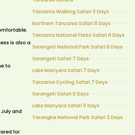
Tanzania Walking Safari 9 Days
Northern Tanzania Safari 8 Days
comfortable.
Tanzania National Parks Safari 8 Days
ess is also a
Serengeti National Park Safari 8 Days
Serengeti Safari 7 Days
ne to
Lake Manyara Safari 7 Days
Tanzania Cycling Safari 7 Days
Serengeti Safari 6 Days
Lake Manyara Safari 5 Days
f July and
Tarangire National Park Safari 3 Days
ared for