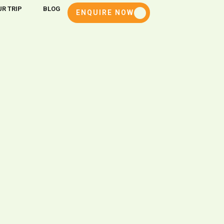
R TRIP
BLOG
ENQUIRE NOW