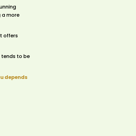
tunning
g a more
t offers
 tends to be
you depends