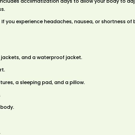
 includes acclimatization days to allow your body to adj
ss.
If you experience headaches, nausea, or shortness of b
 jackets, and a waterproof jacket.
rt.
ures, a sleeping pad, and a pillow.
.
 body.
.