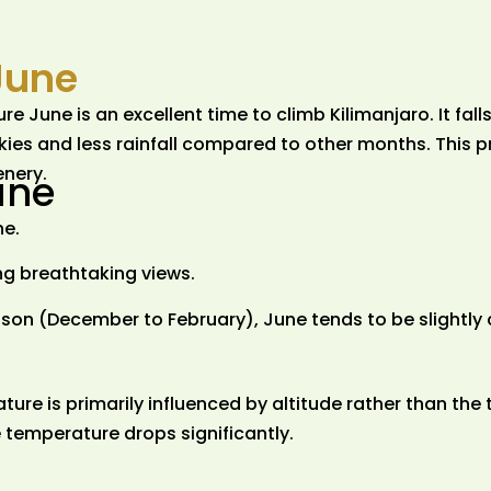
June
June is an excellent time to climb Kilimanjaro. It falls
kies and less rainfall compared to other months. This p
cenery.
une
ne.
g breathtaking views.
on (December to February), June tends to be slightly 
ure is primarily influenced by altitude rather than the 
 temperature drops significantly.