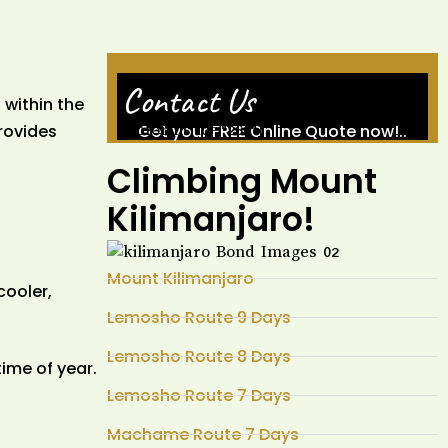
Contact Us
 within the
rovides
Get your FREE Online Quote now!..
[wpforms id="260"]
Climbing Mount
Kilimanjaro!
Mount Kilimanjaro
cooler,
Lemosho Route 9 Days
Lemosho Route 8 Days
time of year.
Lemosho Route 7 Days
Machame Route 7 Days