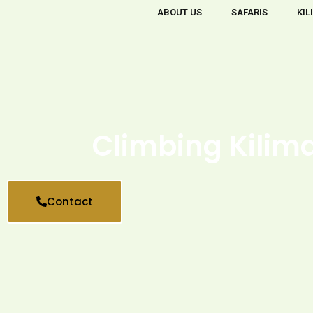
ABOUT US
SAFARIS
KIL
Climbing Kilim
Contact