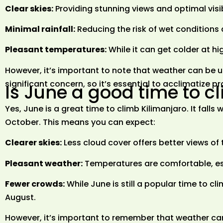
Clear skies:
Providing stunning views and optimal visibi
Minimal rainfall:
Reducing the risk of wet conditions a
Pleasant temperatures:
While it can get colder at hi
However, it’s important to note that weather can be un
significant concern, so it’s essential to acclimatize p
Is June a good time to c
Yes, June is a great time to climb Kilimanjaro. It falls
October. This means you can expect:
Clearer skies:
Less cloud cover offers better views o
Pleasant weather:
Temperatures are comfortable, es
Fewer crowds:
While June is still a popular time to c
August.
However, it’s important to remember that weather can