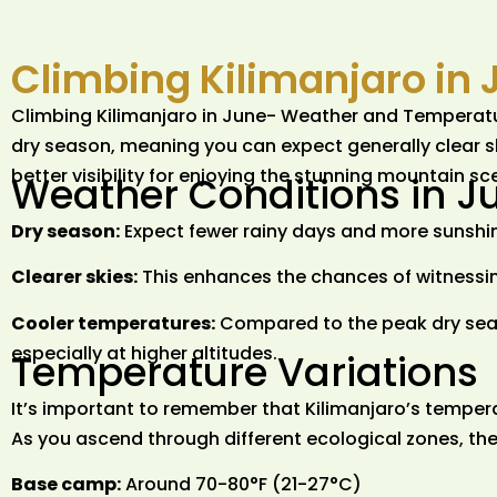
Climbing Kilimanjaro in 
Climbing Kilimanjaro in June- Weather and Temperature 
dry season, meaning you can expect generally clear s
better visibility for enjoying the stunning mountain s
Weather Conditions in J
Dry season:
Expect fewer rainy days and more sunshi
Clearer skies:
This enhances the chances of witnessin
Cooler temperatures:
Compared to the peak dry seas
especially at higher altitudes.
Temperature Variations
It’s important to remember that Kilimanjaro’s temperat
As you ascend through different ecological zones, the
Base camp:
Around 70-80°F (21-27°C)