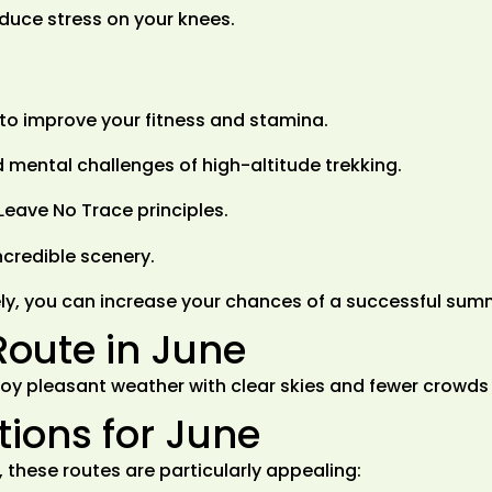
educe stress on your knees.
p to improve your fitness and stamina.
 mental challenges of high-altitude trekking.
Leave No Trace principles.
credible scenery.
ly, you can increase your chances of a successful sum
Route in June
 enjoy pleasant weather with clear skies and fewer crow
ons for June
 these routes are particularly appealing: