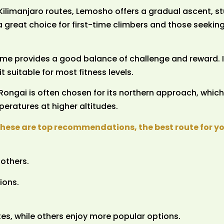
 Kilimanjaro routes, Lemosho offers a gradual ascent, s
 a great choice for first-time climbers and those seekin
me provides a good balance of challenge and reward. I
 suitable for most fitness levels.
Rongai is often chosen for its northern approach, which
peratures at higher altitudes.
these are top recommendations, the best route for 
others.
ions.
es, while others enjoy more popular options.