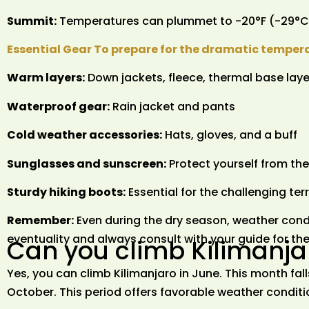
Summit:
Temperatures can plummet to -20°F (-29°C)
Essential Gear To prepare for the dramatic temper
Warm layers:
Down jackets, fleece, thermal base laye
Waterproof gear:
Rain jacket and pants
Cold weather accessories:
Hats, gloves, and a buff
Sunglasses and sunscreen:
Protect yourself from the
Sturdy hiking boots:
Essential for the challenging ter
Remember:
Even during the dry season, weather condi
eventuality and always consult with your guide for t
Can you climb Kilimanja
Yes, you can climb Kilimanjaro in June. This month fal
October. This period offers favorable weather conditio