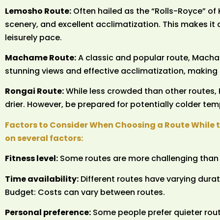
Lemosho Route:
Often hailed as the “Rolls-Royce” of
scenery, and excellent acclimatization. This makes it
leisurely pace.
Machame Route:
A classic and popular route, Macha
stunning views and effective acclimatization, making it
Rongai Route:
While less crowded than other routes, 
drier. However, be prepared for potentially colder tem
Factors to Consider When Choosing a Route While 
on several factors:
Fitness level:
Some routes are more challenging than 
Time availability:
Different routes have varying durat
Budget: Costs can vary between routes.
Personal preference:
Some people prefer quieter rout