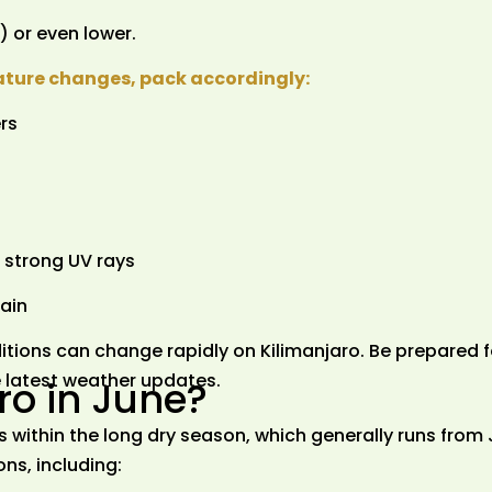
 or even lower.
ature changes, pack accordingly:
rs
 strong UV rays
rain
tions can change rapidly on Kilimanjaro. Be prepared f
he latest weather updates.
ro in June?
ls within the long dry season, which generally runs from
ns, including: