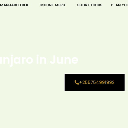
IMANJARO TREK
MOUNT MERU
SHORT TOURS
PLAN YOU
anjaro in June
+255754991992