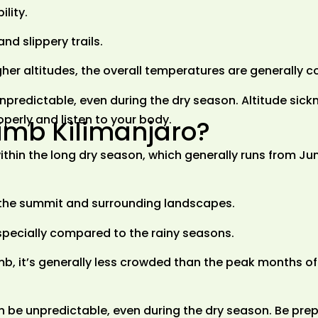
lity.
nd slippery trails.
gher altitudes, the overall temperatures are generally 
predictable, even during the dry season. Altitude sickn
roperly and listen to your body.
limb Kilimanjaro?
 within the long dry season, which generally runs from Ju
f the summit and surrounding landscapes.
pecially compared to the rainy seasons.
limb, it’s generally less crowded than the peak months o
 be unpredictable, even during the dry season. Be prep