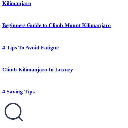
Kilimanjaro
Beginners Guide to Climb Mount Kilimanjaro
4 Tips To Avoid Fatigue
Climb Kilimanjaro In Luxury
4 Saving Tips