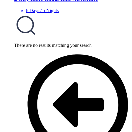
6 Days / 5 Nights
There are no results matching your search