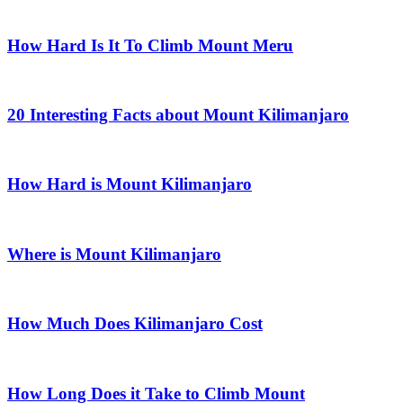
How Hard Is It To Climb Mount Meru
20 Interesting Facts about Mount Kilimanjaro
How Hard is Mount Kilimanjaro
Where is Mount Kilimanjaro
How Much Does Kilimanjaro Cost
How Long Does it Take to Climb Mount