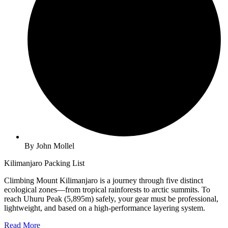
By John Mollel
Kilimanjaro Packing List
Climbing Mount Kilimanjaro is a journey through five distinct
ecological zones—from tropical rainforests to arctic summits. To
reach Uhuru Peak (5,895m) safely, your gear must be professional,
lightweight, and based on a high-performance layering system.
Read More