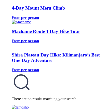
4-Day Mount Meru Climb
From
per person
Machame Route 1 Day Hike Tour
From
per person
Shira Plateau Day Hike: Kilimanjaro’s Best
One-Day Adventure
From
per person
There are no results matching your search