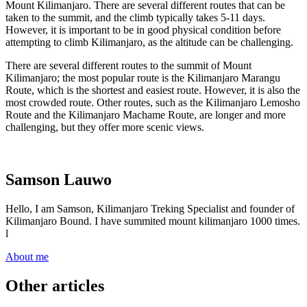
Mount Kilimanjaro. There are several different routes that can be
taken to the summit, and the climb typically takes 5-11 days.
However, it is important to be in good physical condition before
attempting to climb Kilimanjaro, as the altitude can be challenging.
There are several different routes to the summit of Mount
Kilimanjaro; the most popular route is the Kilimanjaro Marangu
Route, which is the shortest and easiest route. However, it is also the
most crowded route. Other routes, such as the Kilimanjaro Lemosho
Route and the Kilimanjaro Machame Route, are longer and more
challenging, but they offer more scenic views.
Samson Lauwo
Hello, I am Samson, Kilimanjaro Treking Specialist and founder of
Kilimanjaro Bound. I have summited mount kilimanjaro 1000 times.
l
About me
Other articles