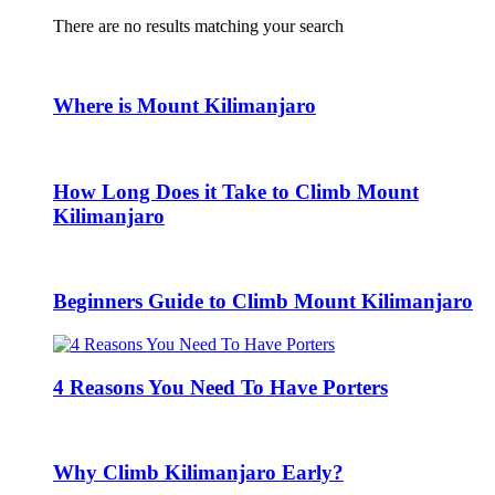
There are no results matching your search
Where is Mount Kilimanjaro
How Long Does it Take to Climb Mount
Kilimanjaro
Beginners Guide to Climb Mount Kilimanjaro
4 Reasons You Need To Have Porters
Why Climb Kilimanjaro Early?