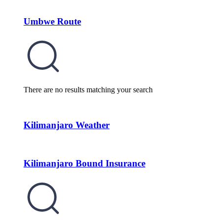
Umbwe Route
There are no results matching your search
Kilimanjaro Weather
Kilimanjaro Bound Insurance