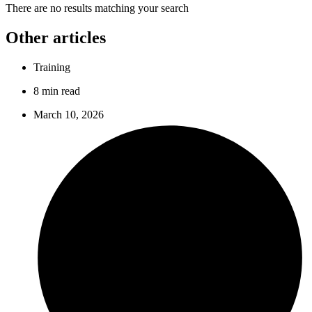
There are no results matching your search
Other articles
Training
8 min read
March 10, 2026