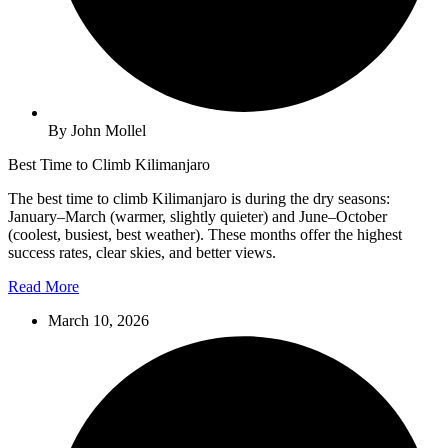
By John Mollel
Best Time to Climb Kilimanjaro
The best time to climb Kilimanjaro is during the dry seasons:
January–March (warmer, slightly quieter) and June–October
(coolest, busiest, best weather). These months offer the highest
success rates, clear skies, and better views.
Read More
March 10, 2026