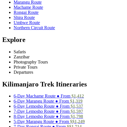
Marangu Route
Machame Route
Rongai Route
Shira Route
Umbwe Route
Northern Circuit Route
Explore
Safaris
Zanzibar
Photography Tours
Private Tours
Departures
Kilimanjaro Trek Itineraries
6-Day Machame Route ● From
$1,412
6-Day Marangu Route ● From
$1,319
6-Day Lemosho Route ● From
$1,537
7-Day Lemosho Route ● From
$1,597
8-Day Lemosho Route ● From
$1,798
5-Day Marangu Route ● From
$$1,249
7-Day Rongai Route ● From
$$1,714