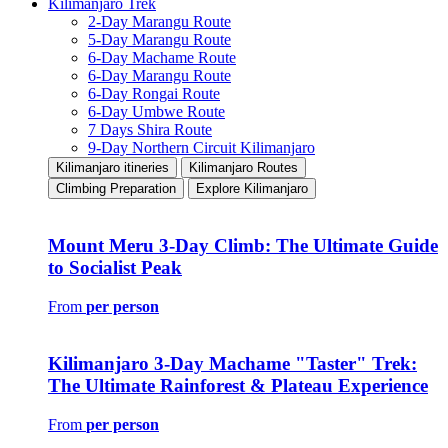
Kilimanjaro Trek
2-Day Marangu Route
5-Day Marangu Route
6-Day Machame Route
6-Day Marangu Route
6-Day Rongai Route
6-Day Umbwe Route
7 Days Shira Route
9-Day Northern Circuit Kilimanjaro
Kilimanjaro itineries
Kilimanjaro Routes
Climbing Preparation
Explore Kilimanjaro
Mount Meru 3-Day Climb: The Ultimate Guide
to Socialist Peak
From
per person
Kilimanjaro 3-Day Machame "Taster" Trek:
The Ultimate Rainforest & Plateau Experience
From
per person