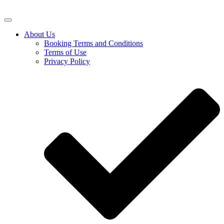
About Us
Booking Terms and Conditions
Terms of Use
Privacy Policy