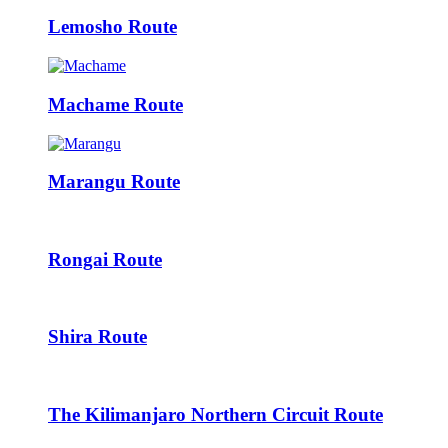
Lemosho Route
Machame Route
Marangu Route
Rongai Route
Shira Route
The Kilimanjaro Northern Circuit Route