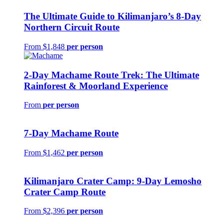
The Ultimate Guide to Kilimanjaro’s 8-Day
Northern Circuit Route
From $1,848
per person
2-Day Machame Route Trek: The Ultimate
Rainforest & Moorland Experience
From
per person
7-Day Machame Route
From $1,462
per person
Kilimanjaro Crater Camp: 9-Day Lemosho
Crater Camp Route
From $2,396
per person