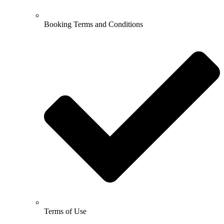
Booking Terms and Conditions
Terms of Use