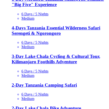
"Big Five" Experience
6 Days / 5 Nights
Medium
4-Days Tanzania Essential Wilderness Safari
Serengeti & Ngorongoro
6 Days / 5 Nights
Medium
3-Day Lake Chala Cycling & Cultural Tour,
Kilimanjaro Foothills Adventure
6 Days / 5 Nights
Medium
2-Day Tanzania Camping Safari
6 Days / 5 Nights
Medium
2-Day Lake Chala Bike Adventure