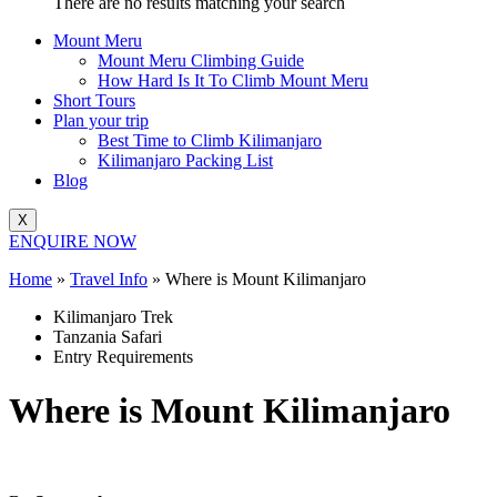
There are no results matching your search
Mount Meru
Mount Meru Climbing Guide
How Hard Is It To Climb Mount Meru
Short Tours
Plan your trip
Best Time to Climb Kilimanjaro
Kilimanjaro Packing List
Blog
X
ENQUIRE NOW
Home
»
Travel Info
»
Where is Mount Kilimanjaro
Kilimanjaro Trek
Tanzania Safari
Entry Requirements
Where is Mount Kilimanjaro