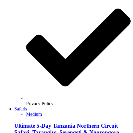
Privacy Policy
Safaris
Medium
Ultimate 5-Day Tanzania Northern Circuit
Safari: Tarangire, Serengeti & Ngorongoro