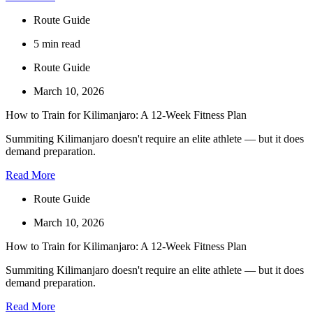
Route Guide
5 min read
Route Guide
March 10, 2026
How to Train for Kilimanjaro: A 12-Week Fitness Plan
Summiting Kilimanjaro doesn't require an elite athlete — but it does
demand preparation.
Read More
Route Guide
March 10, 2026
How to Train for Kilimanjaro: A 12-Week Fitness Plan
Summiting Kilimanjaro doesn't require an elite athlete — but it does
demand preparation.
Read More