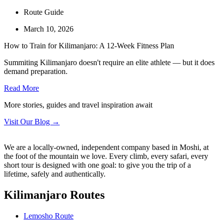
Route Guide
March 10, 2026
How to Train for Kilimanjaro: A 12-Week Fitness Plan
Summiting Kilimanjaro doesn't require an elite athlete — but it does
demand preparation.
Read More
More stories, guides and travel inspiration await
Visit Our Blog →
We are a locally-owned, independent company based in Moshi, at
the foot of the mountain we love. Every climb, every safari, every
short tour is designed with one goal: to give you the trip of a
lifetime, safely and authentically.
Kilimanjaro Routes
Lemosho Route