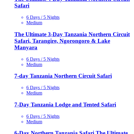
Safari
6 Days / 5 Nights
Medium
The Ultimate 3-Day Tanzania Northern Circuit
Safari, Tarangire, Ngorongoro & Lake
Manyara
6 Days / 5 Nights
Medium
7-day Tanzania Northern Circuit Safari
6 Days / 5 Nights
Medium
7-Day Tanzania Lodge and Tented Safari
6 Days / 5 Nights
Medium
6-Day Northern Tanzania Safari,The Ultimate