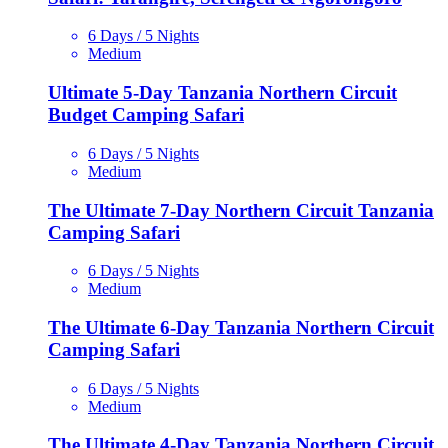
6 Days / 5 Nights
Medium
Ultimate 5-Day Tanzania Northern Circuit
Budget Camping Safari
6 Days / 5 Nights
Medium
The Ultimate 7-Day Northern Circuit Tanzania
Camping Safari
6 Days / 5 Nights
Medium
The Ultimate 6-Day Tanzania Northern Circuit
Camping Safari
6 Days / 5 Nights
Medium
The Ultimate 4-Day Tanzania Northern Circuit