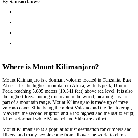
By
Samson lauwo
Where is Mount Kilimanjaro?
Mount Kilimanjaro is a dormant volcano located in Tanzania, East
Africa. It is the highest mountain in Africa, with its peak, Uhuru
Peak, reaching 5,895 meters (19,341 feet) above sea level. It is also
the highest free-standing mountain in the world, meaning it is not
part of a mountain range. Mount Kilimanjaro is made up of three
volcano cones Shira being the oldest Volcano and the first to erupt,
Mawenzi the second eruption and Kibo highest and the last to erupt,
Kibo is dormant while Mawenzi and Shira are extinct.
Mount Kilimanjaro is a popular tourist destination for climbers and
Hikers, and many people come from all over the world to climb