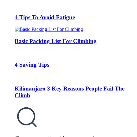
4 Tips To Avoid Fatigue
Basic Packing List For Climbing
4 Saving Tips
Kilimanjaro 3 Key Reasons People Fail The
Climb