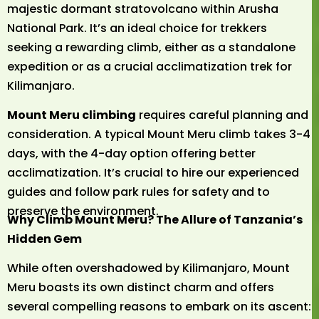
majestic dormant stratovolcano within Arusha
National Park. It’s an ideal choice for trekkers
seeking a rewarding climb, either as a standalone
expedition or as a crucial acclimatization trek for
Kilimanjaro.
Mount Meru climbing
requires careful planning and
consideration. A typical Mount Meru climb takes 3-4
days, with the 4-day option offering better
acclimatization. It’s crucial to hire our experienced
guides and follow park rules for safety and to
preserve the environment.
Why Climb Mount Meru? The Allure of Tanzania’s
Hidden Gem
While often overshadowed by Kilimanjaro, Mount
Meru boasts its own distinct charm and offers
several compelling reasons to embark on its ascent: