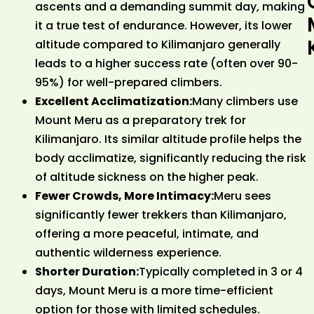
ascents and a demanding summit day, making
it a true test of endurance. However, its lower
altitude compared to Kilimanjaro generally
leads to a higher success rate (often over 90-
95%) for well-prepared climbers.
Excellent Acclimatization:
Many climbers use
Mount Meru as a preparatory trek for
Kilimanjaro. Its similar altitude profile helps the
body acclimatize, significantly reducing the risk
of altitude sickness on the higher peak.
Fewer Crowds, More Intimacy:
Meru sees
significantly fewer trekkers than Kilimanjaro,
offering a more peaceful, intimate, and
authentic wilderness experience.
Shorter Duration:
Typically completed in 3 or 4
days, Mount Meru is a more time-efficient
option for those with limited schedules.