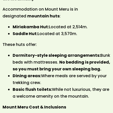
Accommodation on Mount Meru is in
designated
mountain huts
:
Miriakamba Hut:
Located at 2,514m.
Saddle Hut:
Located at 3,570m.
These huts offer:
Dormitory-style sleeping arrangements:
Bunk
beds with mattresses.
No bedding is provided,
so you must bring your own sleeping bag.
Dining areas:
Where meals are served by your
trekking crew.
Basic flush toilets:
While not luxurious, they are
a welcome amenity on the mountain.
Mount Meru Cost & Inclusions