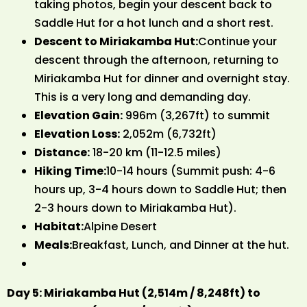
taking photos, begin your descent back to
Saddle Hut for a hot lunch and a short rest.
Descent to Miriakamba Hut:
Continue your
descent through the afternoon, returning to
Miriakamba Hut for dinner and overnight stay.
This is a very long and demanding day.
Elevation Gain:
996m (3,267ft) to summit
Elevation Loss:
2,052m (6,732ft)
Distance:
18-20 km (11-12.5 miles)
Hiking Time:
10-14 hours (Summit push: 4-6
hours up, 3-4 hours down to Saddle Hut; then
2-3 hours down to Miriakamba Hut).
Habitat:
Alpine Desert
Meals:
Breakfast, Lunch, and Dinner at the hut.
Day 5: Miriakamba Hut (2,514m / 8,248ft) to