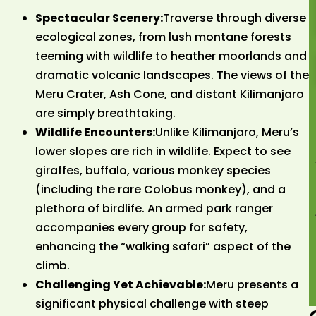
Spectacular Scenery:
Traverse through diverse
ecological zones, from lush montane forests
teeming with wildlife to heather moorlands and
dramatic volcanic landscapes. The views of the
Meru Crater, Ash Cone, and distant Kilimanjaro
are simply breathtaking.
Wildlife Encounters:
Unlike Kilimanjaro, Meru’s
lower slopes are rich in wildlife. Expect to see
giraffes, buffalo, various monkey species
(including the rare Colobus monkey), and a
plethora of birdlife. An armed park ranger
accompanies every group for safety,
enhancing the “walking safari” aspect of the
climb.
Challenging Yet Achievable:
Meru presents a
significant physical challenge with steep