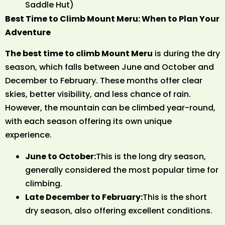
Saddle Hut)
Best Time to Climb Mount Meru: When to Plan Your
Adventure
The best time to climb Mount Meru
is during the dry
season, which falls between June and October and
December to February. These months offer clear
skies, better visibility, and less chance of rain.
However, the mountain can be climbed year-round,
with each season offering its own unique
experience.
June to October:
This is the long dry season,
generally considered the most popular time for
climbing.
Late December to February:
This is the short
dry season, also offering excellent conditions.