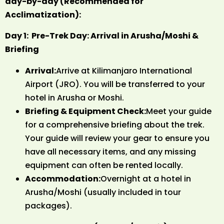
day-by-day (Recommended for
Acclimatization):
Day 1: Pre-Trek Day: Arrival in Arusha/Moshi &
Briefing
Arrival:
Arrive at Kilimanjaro International
Airport (JRO). You will be transferred to your
hotel in Arusha or Moshi.
Briefing & Equipment Check:
Meet your guide
for a comprehensive briefing about the trek.
Your guide will review your gear to ensure you
have all necessary items, and any missing
equipment can often be rented locally.
Accommodation:
Overnight at a hotel in
Arusha/Moshi (usually included in tour
packages).