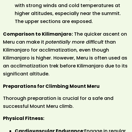
with strong winds and cold temperatures at
higher altitudes, especially near the summit.
The upper sections are exposed.
Comparison to Kilimanjaro:
The quicker ascent on
Meru can make it
potentially more difficult
than
Kilimanjaro for acclimatization, even though
Kilimanjaro is higher. However, Meru is often used as
an acclimatization trek before Kilimanjaro due to its
significant altitude.
Preparations for Climbing Mount Meru
Thorough preparation is crucial for a safe and
successful Mount Meru climb.
Physical Fitness:
Cardiovascular Endurance:
Engage in regular