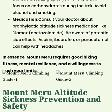
focus on carbohydrates during the trek. Avoid
alcohol and smoking.
Medication:
Consult your doctor about
prophylactic altitude sickness medication like
Diamox (acetazolamide). Be aware of potential
side effects. Aspirin, ibuprofen, or paracetamol
can help with headaches.
In essence, Mount Meru requires good hiking
fitness, mental resilience, and a willingness to
push your limits.
Mount Meru Altitude
Sickness Prevention and
Safety