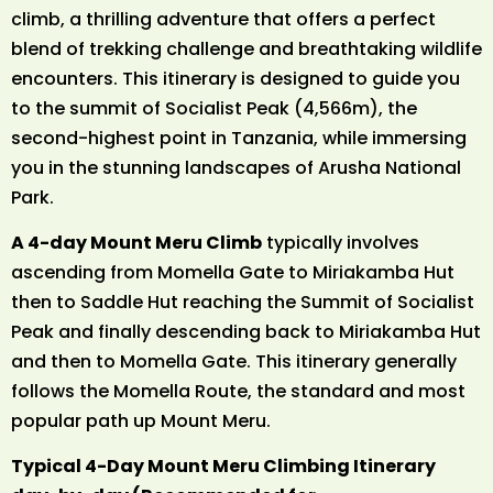
climb, a thrilling adventure that offers a perfect
blend of trekking challenge and breathtaking wildlife
encounters. This itinerary is designed to guide you
to the summit of Socialist Peak (4,566m), the
second-highest point in Tanzania, while immersing
you in the stunning landscapes of Arusha National
Park.
A 4-day Mount Meru Climb
typically involves
ascending from Momella Gate to Miriakamba Hut
then to Saddle Hut reaching the Summit of Socialist
Peak and finally descending back to Miriakamba Hut
and then to Momella Gate. This itinerary generally
follows the Momella Route, the standard and most
popular path up Mount Meru.
Typical 4-Day Mount Meru Climbing Itinerary