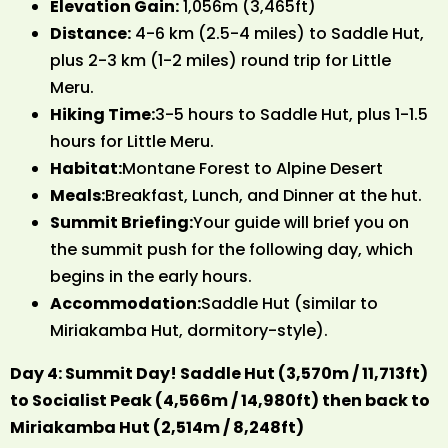
Elevation Gain:
1,056m (3,465ft)
Distance:
4-6 km (2.5-4 miles) to Saddle Hut,
plus 2-3 km (1-2 miles) round trip for Little
Meru.
Hiking Time:
3-5 hours to Saddle Hut, plus 1-1.5
hours for Little Meru.
Habitat:
Montane Forest to Alpine Desert
Meals:
Breakfast, Lunch, and Dinner at the hut.
Summit Briefing:
Your guide will brief you on
the summit push for the following day, which
begins in the early hours.
Accommodation:
Saddle Hut (similar to
Miriakamba Hut, dormitory-style).
Day 4: Summit Day! Saddle Hut (3,570m / 11,713ft)
to Socialist Peak (4,566m / 14,980ft) then back to
Miriakamba Hut (2,514m / 8,248ft)