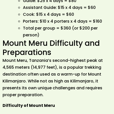
Guide: $25 x 4 days = $80
Assistant Guide: $15 x 4 days = $60
Cook: $15 x 4 days = $60
Porters: $10 x 4 porters x 4 days = $160
Total per group = $360 (or $200 per
person)
Mount Meru Difficulty and
Preparations
Mount Meru, Tanzania’s second-highest peak at
4,565 meters (14,977 feet), is a popular trekking
destination often used as a warm-up for Mount
Kilimanjaro. While not as high as Kilimanjaro, it
presents its own unique challenges and requires
proper preparation.
Difficulty of Mount Meru