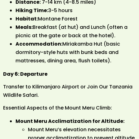
Distance:
7-14 km (4-8.5 miles)
Hiking Time:
3-5 hours
Habitat:
Montane Forest
Meals:
Breakfast (at hut) and Lunch (often a
picnic at the gate or back at the hotel).
Accommodation:
Miriakamba Hut (basic
dormitory-style huts with bunk beds and
mattresses, dining area, flush toilets).
Day 6: Departure
Transfer to Kilimanjaro Airport or Join Our Tanzania
Wildlife Safari.
Essential Aspects of the Mount Meru Climb:
Mount Meru Acclimatization for Altitude:
Mount Meru’s elevation necessitates
proper acclimatization to prevent altitude