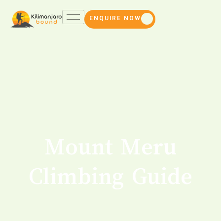
ENQUIRE NOW
Mount Meru
Climbing Guide