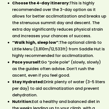
Choose the 4-day itinerary:
This is highly
recommended over the 3-day option as it
allows for better acclimatization and breaks up
the strenuous summit day and descent. The
extra day significantly reduces physical strain
and increases your chances of success.
“Walk high, sleep low”:
The optional climb to
Little Meru (3,810m/12,533ft) from Saddle Hut is
highly recommended for acclimatization.
Pace yourself:
Go “pole pole” (slowly, slowly)
as the guides often advise. Don’t rush the
ascent, even if you feel good.
Stay Hydrated:
Drink plenty of water (3-5 liters
per day) to aid acclimatization and prevent
dehydration.
Nutrition:
Eat a healthy and balanced diet in
the weeks leading up to your climb, with a