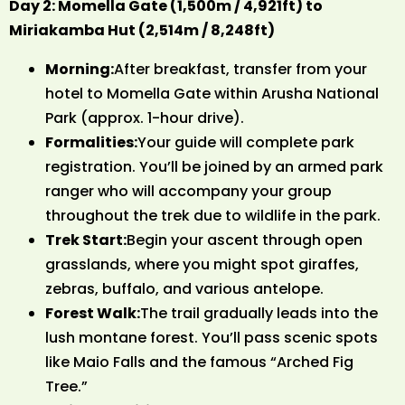
Day 2: Momella Gate (1,500m / 4,921ft) to
Miriakamba Hut (2,514m / 8,248ft)
Morning:
After breakfast, transfer from your
hotel to Momella Gate within Arusha National
Park (approx. 1-hour drive).
Formalities:
Your guide will complete park
registration. You’ll be joined by an armed park
ranger who will accompany your group
throughout the trek due to wildlife in the park.
Trek Start:
Begin your ascent through open
grasslands, where you might spot giraffes,
zebras, buffalo, and various antelope.
Forest Walk:
The trail gradually leads into the
lush montane forest. You’ll pass scenic spots
like Maio Falls and the famous “Arched Fig
Tree.”