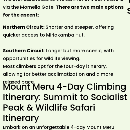
via the Momella Gate.
There are two main options
for the ascent:
Northern Circuit:
Shorter and steeper, offering
quicker access to Miriakamba Hut.
Southern Circuit
: Longer but more scenic, with
opportunities for wildlife viewing.
Most climbers opt for the four-day itinerary,
allowing for better acclimatization and a more
relaxed pace.
Mount Meru 4-Day Climbing
Itinerary: Summit to Socialist
Peak & Wildlife Safari
Itinerary
Embark on an unforgettable 4-day Mount Meru