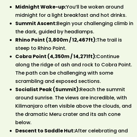
Midnight Wake-up:
You’ll be woken around
midnight for a light breakfast and hot drinks.
Summit Ascent:
Begin your challenging climb in
the dark, guided by headlamps.
Rhino Point (3,800m / 12,467ft):
The trail is
steep to Rhino Point.
Cobra Point (4,350m / 14,271ft):
Continue
along the ridge of ash and rock to Cobra Point.
The path can be challenging with some
scrambling and exposed sections.
Socialist Peak (Summit):
Reach the summit
around sunrise. The views are incredible, with
Kilimanjaro often visible above the clouds, and
the dramatic Meru crater and its ash cone
below.
Descent to Saddle Hut:
After celebrating and