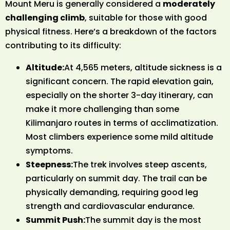
Mount Meru is generally considered a
moderately
challenging climb
, suitable for those with good
physical fitness. Here’s a breakdown of the factors
contributing to its difficulty:
Altitude:
At 4,565 meters, altitude sickness is a
significant concern. The rapid elevation gain,
especially on the shorter 3-day itinerary, can
make it more challenging than some
Kilimanjaro routes in terms of acclimatization.
Most climbers experience some mild altitude
symptoms.
Steepness:
The trek involves steep ascents,
particularly on summit day. The trail can be
physically demanding, requiring good leg
strength and cardiovascular endurance.
Summit Push:
The summit day is the most