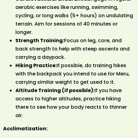
aerobic exercises like running, swimming,
cycling, or long walks (5+ hours) on undulating
terrain. Aim for sessions of 40 minutes or
longer.
Strength Training:
Focus on leg, core, and
back strength to help with steep ascents and
carrying a daypack.
Hiking Practice:
If possible, do training hikes
with the backpack you intend to use for Meru,
carrying similar weight to get used to it.
Altitude Training (if possible):
If you have
access to higher altitudes, practice hiking
there to see how your body reacts to thinner
air.
Acclimatization: