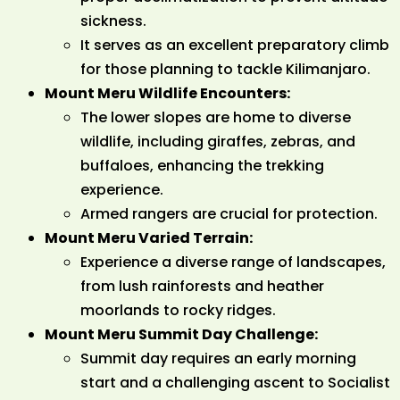
sickness.
It serves as an excellent preparatory climb
for those planning to tackle Kilimanjaro.
Mount Meru Wildlife Encounters:
The lower slopes are home to diverse
wildlife, including giraffes, zebras, and
buffaloes, enhancing the trekking
experience.
Armed rangers are crucial for protection.
Mount Meru Varied Terrain:
Experience a diverse range of landscapes,
from lush rainforests and heather
moorlands to rocky ridges.
Mount Meru Summit Day Challenge:
Summit day requires an early morning
start and a challenging ascent to Socialist