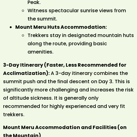
Peak.
Witness spectacular sunrise views from
the summit.
Mount Meru Huts Accommodation:
Trekkers stay in designated mountain huts
along the route, providing basic
amenities.
3-Day Itinerary (Faster, Less Recommended for
Acclimatization):
A 3-day itinerary combines the
summit push and the final descent on Day 3. This is
significantly more challenging and increases the risk
of altitude sickness. It is generally only
recommended for highly experienced and very fit
trekkers.
Mount Meru Accommodation and Facilities (on
the Mountain)