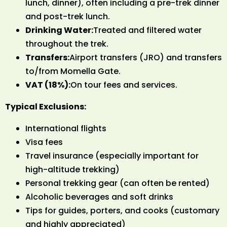
lunch, dinner), often including a pre-trek dinner
and post-trek lunch.
Drinking Water:
Treated and filtered water
throughout the trek.
Transfers:
Airport transfers (JRO) and transfers
to/from Momella Gate.
VAT (18%):
On tour fees and services.
Typical Exclusions:
International flights
Visa fees
Travel insurance (especially important for
high-altitude trekking)
Personal trekking gear (can often be rented)
Alcoholic beverages and soft drinks
Tips for guides, porters, and cooks (customary
and highly appreciated)