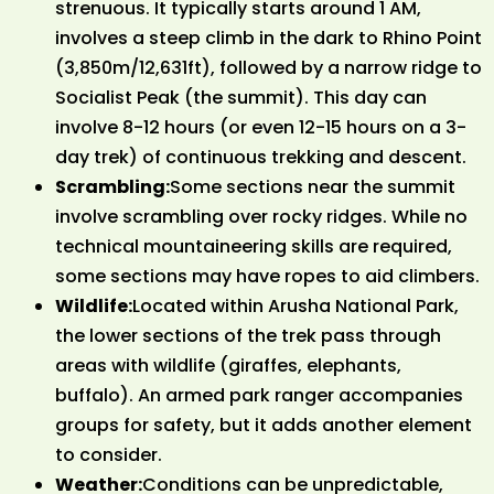
strenuous. It typically starts around 1 AM,
involves a steep climb in the dark to Rhino Point
(3,850m/12,631ft), followed by a narrow ridge to
Socialist Peak (the summit). This day can
involve 8-12 hours (or even 12-15 hours on a 3-
day trek) of continuous trekking and descent.
Scrambling:
Some sections near the summit
involve scrambling over rocky ridges. While no
technical mountaineering skills are required,
some sections may have ropes to aid climbers.
Wildlife:
Located within Arusha National Park,
the lower sections of the trek pass through
areas with wildlife (giraffes, elephants,
buffalo). An armed park ranger accompanies
groups for safety, but it adds another element
to consider.
Weather:
Conditions can be unpredictable,