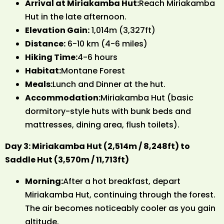
Arrival at Miriakamba Hut:
Reach Miriakamba
Hut in the late afternoon.
Elevation Gain:
1,014m (3,327ft)
Distance:
6-10 km (4-6 miles)
Hiking Time:
4-6 hours
Habitat:
Montane Forest
Meals:
Lunch and Dinner at the hut.
Accommodation:
Miriakamba Hut (basic
dormitory-style huts with bunk beds and
mattresses, dining area, flush toilets).
Day 3: Miriakamba Hut (2,514m / 8,248ft) to
Saddle Hut (3,570m / 11,713ft)
Morning:
After a hot breakfast, depart
Miriakamba Hut, continuing through the forest.
The air becomes noticeably cooler as you gain
altitude.