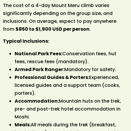
The cost of a 4-day Mount Meru climb varies
significantly depending on the group size, and
inclusions. On average, expect to pay anywhere
from
$850 to $1,900 USD per person
.
Typical Inclusions:
National Park Fees:
Conservation fees, hut
fees, rescue fees (mandatory).
Armed Park Ranger:
Mandatory for safety.
Professional Guides & Porters:
Experienced,
licensed guides and a support team (cooks,
porters).
Accommodation:
Mountain huts on the trek,
pre- and post-trek hotel accommodation in
Moshi.
Meals:
All meals during the trek (breakfast,