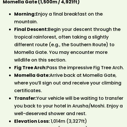
Momella Gate (1,500m / 4,921ft)
Morning:
Enjoy a final breakfast on the
mountain.
Final Descent:
Begin your descent through the
tropical rainforest, often taking a slightly
different route (e.g., the Southern Route) to
Momella Gate. You may encounter more
wildlife on this section.
Fig Tree Arch:
Pass the impressive Fig Tree Arch.
Momella Gate:
Arrive back at Momella Gate,
where you’ll sign out and receive your climbing
certificates.
Transfer:
Your vehicle will be waiting to transfer
you back to your hotel in Arusha/Moshi. Enjoy a
well-deserved shower and rest.
Elevation Loss:
1,014m (3,327ft)