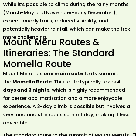
While it’s possible to climb during the rainy months
(March-May and November-early December),
expect muddy trails, reduced visibility, and
potentially heavier rainfall, which can make the trek
more challenging.
Mount Meru Routes &
Itineraries: The Standard
Momella Route
Mount Meru has
one main route
to its summit:
the
Momella Route
. This route typically takes
4
days and 3 nights
, which is highly recommended
for better acclimatization and a more enjoyable
experience. A 3-day climb is possible but involves a
very long and strenuous summit day, making it less
advisable.
The standard route to the summit of Mount Meru is