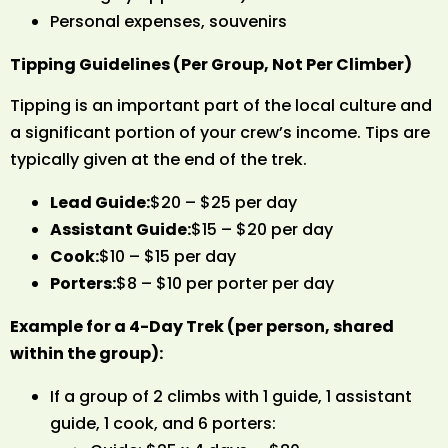
Personal expenses, souvenirs
Tipping Guidelines (Per Group, Not Per Climber)
Tipping is an important part of the local culture and
a significant portion of your crew’s income. Tips are
typically given at the end of the trek.
Lead Guide:
$20 – $25 per day
Assistant Guide:
$15 – $20 per day
Cook:
$10 – $15 per day
Porters:
$8 – $10 per porter per day
Example for a 4-Day Trek (per person, shared
within the group):
If a group of 2 climbs with 1 guide, 1 assistant
guide, 1 cook, and 6 porters: