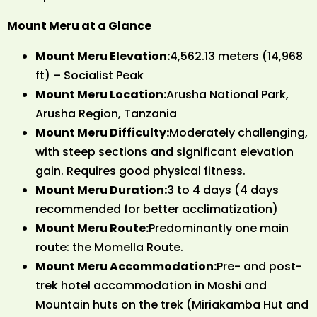
Mount Meru at a Glance
Mount Meru Elevation:
4,562.13 meters (14,968
ft) – Socialist Peak
Mount Meru Location:
Arusha National Park,
Arusha Region, Tanzania
Mount Meru Difficulty:
Moderately challenging,
with steep sections and significant elevation
gain. Requires good physical fitness.
Mount Meru Duration:
3 to 4 days (4 days
recommended for better acclimatization)
Mount Meru Route:
Predominantly one main
route: the Momella Route.
Mount Meru Accommodation:
Pre- and post-
trek hotel accommodation in Moshi and
Mountain huts on the trek (Miriakamba Hut and