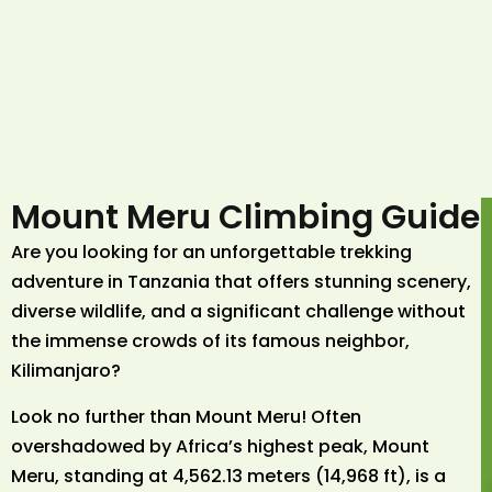
Mount Meru Climbing Guide
Are you looking for an unforgettable trekking
adventure in Tanzania that offers stunning scenery,
diverse wildlife, and a significant challenge without
the immense crowds of its famous neighbor,
Kilimanjaro?
Look no further than Mount Meru! Often
overshadowed by Africa’s highest peak, Mount
Meru, standing at 4,562.13 meters (14,968 ft), is a