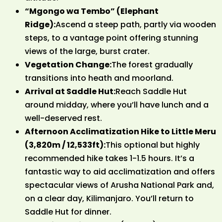
“Mgongo wa Tembo” (Elephant
Ridge):
Ascend a steep path, partly via wooden
steps, to a vantage point offering stunning
views of the large, burst crater.
Vegetation Change:
The forest gradually
transitions into heath and moorland.
Arrival at Saddle Hut:
Reach Saddle Hut
around midday, where you’ll have lunch and a
well-deserved rest.
Afternoon Acclimatization Hike to Little Meru
(3,820m / 12,533ft):
This optional but highly
recommended hike takes 1-1.5 hours. It’s a
fantastic way to aid acclimatization and offers
spectacular views of Arusha National Park and,
on a clear day, Kilimanjaro. You’ll return to
Saddle Hut for dinner.