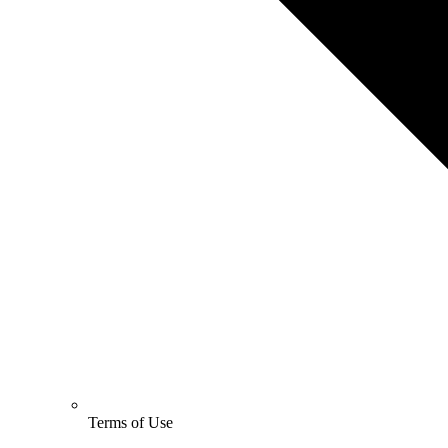
Terms of Use