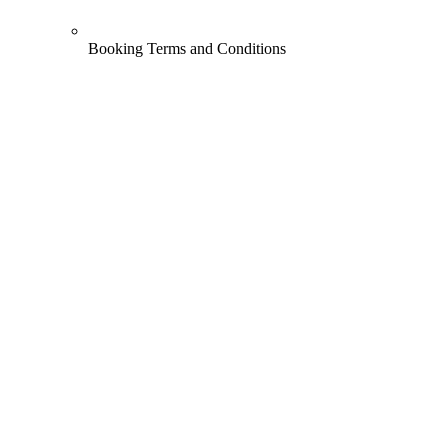
Booking Terms and Conditions