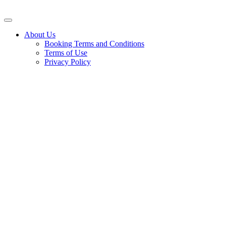
About Us
Booking Terms and Conditions
Terms of Use
Privacy Policy