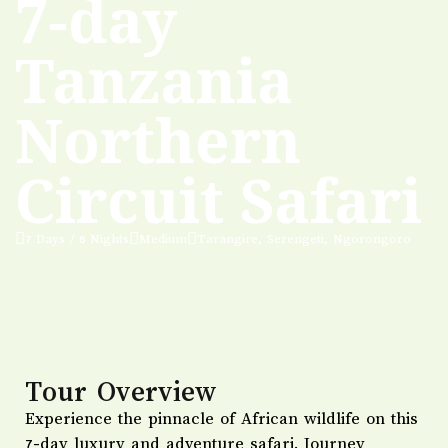
7-day
Tanzania
Northern
Circuit Safari
7 Days / 6 Nights
Medium
Tarangire, Serengeti, Ngorongoro
Tour Overview
Experience the pinnacle of African wildlife on this
7-day luxury and adventure safari. Journey