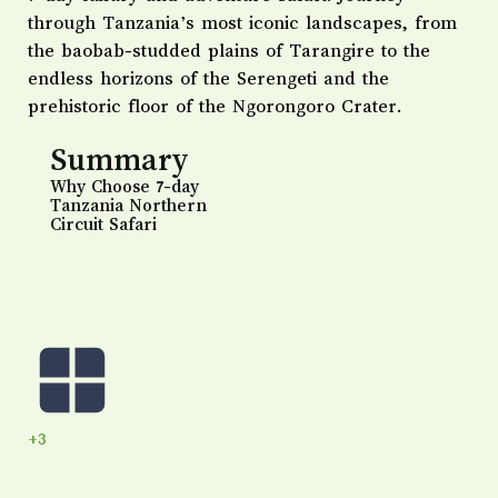
through Tanzania’s most iconic landscapes, from
the baobab-studded plains of Tarangire to the
endless horizons of the Serengeti and the
prehistoric floor of the Ngorongoro Crater.
Summary
Why Choose 7-day
Tanzania Northern
Circuit Safari
+3