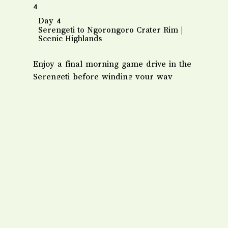
4
Day 4
Serengeti to Ngorongoro Crater Rim |
Scenic Highlands
Enjoy a final morning game drive in the
Serengeti before winding your way
toward the Ngorongoro Conservation
Area. Marvel at the changing vegetation
as you reach the mist-covered crater
rim.
​Overnight: Ngorongoro Serena Safari
Lodge or Rhino Lodge.