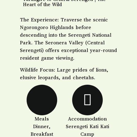
Heart of the Wild
​The Experience: Traverse the scenic
Ngorongoro Highlands before
descending into the Serengeti National
Park. The Seronera Valley (Central
Serengeti) offers exceptional year-round
resident game viewing.
​Wildlife Focus: Large prides of lions,
elusive leopards, and cheetahs.
Meals
Accommodation
Dinner,
Serengeti Kati Kati
Breakfast
Camp