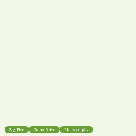
Big Five
Game Drive
Photography