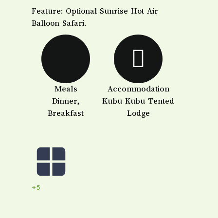
​Feature: Optional Sunrise Hot Air
Balloon Safari.
Meals
Accommodation
Dinner,
Kubu Kubu Tented
Breakfast
Lodge
+5