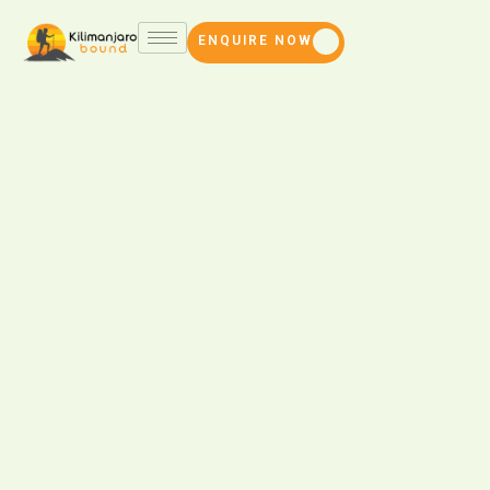
ENQUIRE NOW