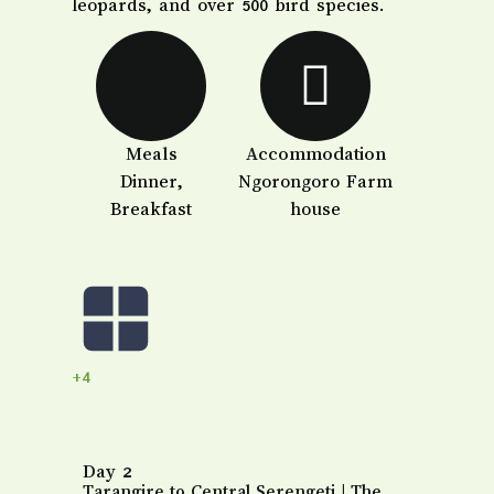
leopards, and over 500 bird species.
Meals
Accommodation
Dinner,
Ngorongoro Farm
Breakfast
house
+4
Day 2
Tarangire to Central Serengeti | The