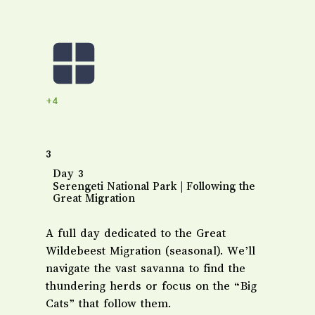
+4
3
Day 3
Serengeti National Park | Following the
Great Migration
A full day dedicated to the Great
Wildebeest Migration (seasonal). We’ll
navigate the vast savanna to find the
thundering herds or focus on the “Big
Cats” that follow them.