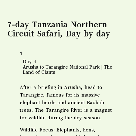
7-day Tanzania Northern
Circuit Safari, Day by day
1
​Day 1
Arusha to Tarangire National Park | The
Land of Giants
After a briefing in Arusha, head to
Tarangire, famous for its massive
elephant herds and ancient Baobab
trees. The Tarangire River is a magnet
for wildlife during the dry season.
​Wildlife Focus: Elephants, lions,