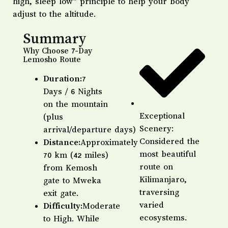
high, sleep low” principle to help your body
adjust to the altitude.
Summary
Why Choose 7-Day
Lemosho Route
Duration:
7
Days / 6 Nights
on the mountain
Exceptional
(plus
Scenery:
arrival/departure days)
Considered the
Distance:
Approximately
most beautiful
70 km (42 miles)
route on
from Kemosh
Kilimanjaro,
gate to Mweka
traversing
exit gate.
varied
Difficulty:
Moderate
ecosystems.
to High. While