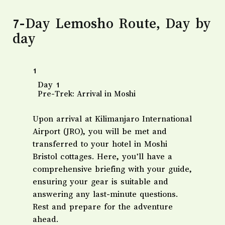
7-Day Lemosho Route, Day by
day
1
Day 1
Pre-Trek: Arrival in Moshi
Upon arrival at Kilimanjaro International
Airport (JRO), you will be met and
transferred to your hotel in Moshi
Bristol cottages. Here, you’ll have a
comprehensive briefing with your guide,
ensuring your gear is suitable and
answering any last-minute questions.
Rest and prepare for the adventure
ahead.