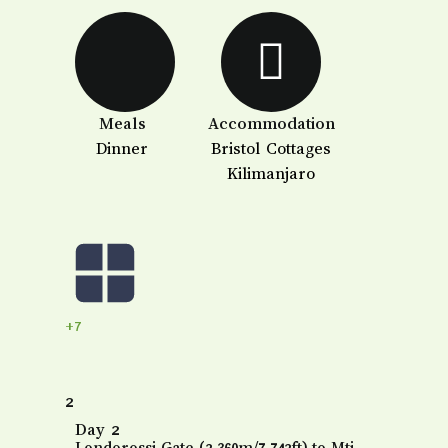
Meals
Accommodation
Dinner
Bristol Cottages
Kilimanjaro
+7
2
Day 2
Londorossi Gate (2,360m/7,742ft) to Mti