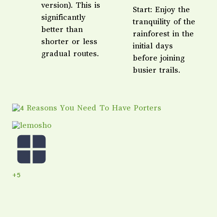
version). This is
Start: Enjoy the
significantly
tranquility of the
better than
rainforest in the
shorter or less
initial days
gradual routes.
before joining
busier trails.
+5