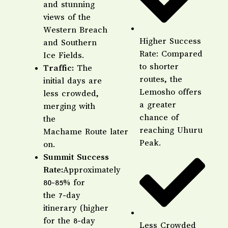
and stunning
views of the
Western Breach
Higher Success
and Southern
Rate: Compared
Ice Fields.
to shorter
Traffic:
The
routes, the
initial days are
Lemosho offers
less crowded,
a greater
merging with
chance of
the
reaching Uhuru
Machame Route later
Peak.
on.
Summit Success
Rate:
Approximately
80-85% for
the 7-day
itinerary (higher
for the 8-day
Less Crowded