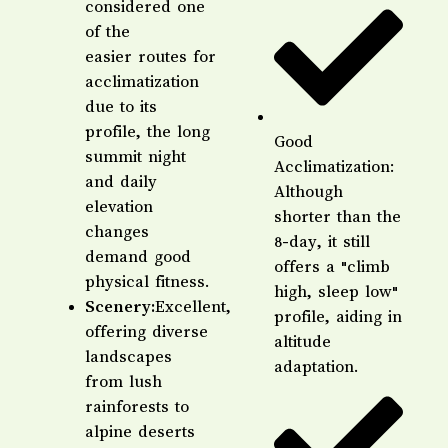
considered one
of the
easier routes for
acclimatization
due to its
profile, the long
Good
summit night
Acclimatization:
and daily
Although
elevation
shorter than the
changes
8-day, it still
demand good
offers a "climb
physical fitness.
high, sleep low"
Scenery:
Excellent,
profile, aiding in
offering diverse
altitude
landscapes
adaptation.
from lush
rainforests to
alpine deserts