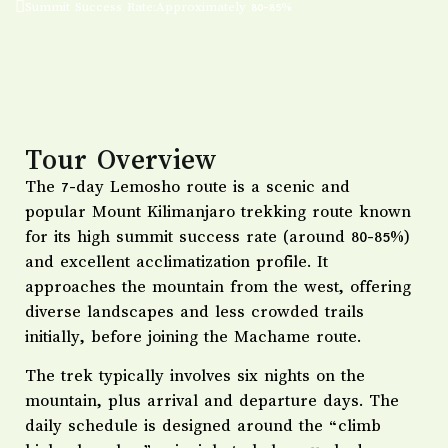
Summit Success Rate:Approximately 80-85%
Tour Overview
The 7-day Lemosho route is a scenic and
popular Mount Kilimanjaro trekking route known
for its high summit success rate (around 80-85%)
and excellent acclimatization profile. It
approaches the mountain from the west, offering
diverse landscapes and less crowded trails
initially, before joining the Machame route.
The trek typically involves six nights on the
mountain, plus arrival and departure days. The
daily schedule is designed around the “climb