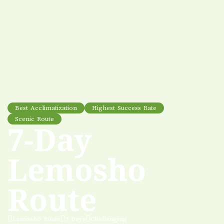
Best Acclimatization
Highest Success Rate
Scenic Route
7-Day
Lemosho
Route
Lemosho Route
7 Days
Challenging