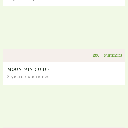
280+ summits
MOUNTAIN GUIDE
8 years experience