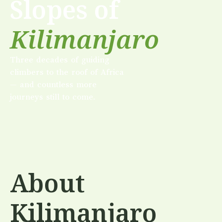
Slopes of
Kilimanjaro
Three decades of guiding
climbers to the roof of Africa
— and countless more
journeys still to come.
About
Kilimanjaro