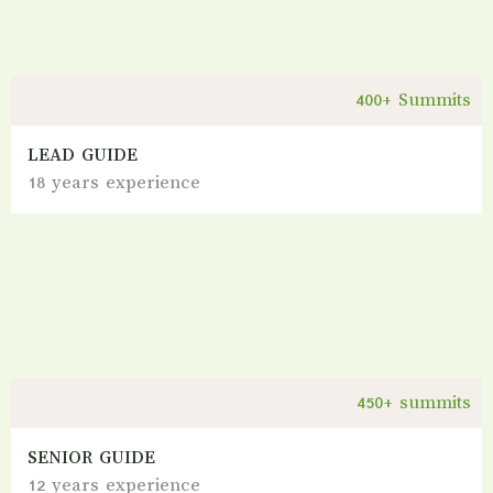
400+ Summits
LEAD GUIDE
18 years experience
450+ summits
SENIOR GUIDE
12 years experience