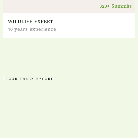
320+ Summits
WILDLIFE EXPERT
10 years experience
OUR TRACK RECORD
Numbers
That Tell Our
Story