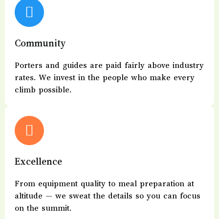
Community
Porters and guides are paid fairly above industry
rates. We invest in the people who make every
climb possible.
Excellence
From equipment quality to meal preparation at
altitude — we sweat the details so you can focus
on the summit.