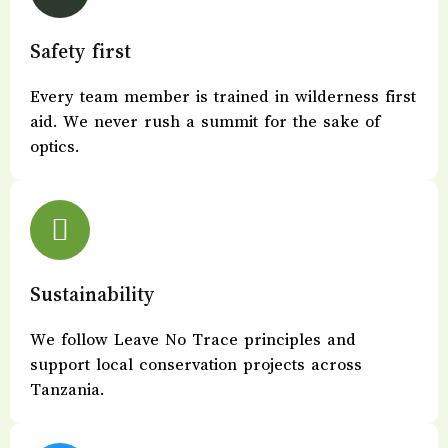
Safety first
Every team member is trained in wilderness first
aid. We never rush a summit for the sake of
optics.
Sustainability
We follow Leave No Trace principles and
support local conservation projects across
Tanzania.