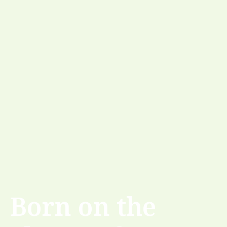
Born on the