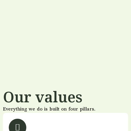
Our values
Everything we do is built on four pillars.