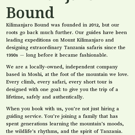
Bound
Kilimanjaro Bound was founded in 2012, but our
roots go back much further. Our guides have been
leading expeditions on Mount Kilimanjaro and
designing extraordinary Tanzania safaris since the
1990s — long before it became fashionable.
We are a locally-owned, independent company
based in Moshi, at the foot of the mountain we love.
Every climb, every safari, every short tour is
designed with one goal: to give you the trip of a
lifetime, safely and authentically.
When you book with us, you’re not just hiring a
guiding service. You’re joining a family that has
spent generations learning the mountain’s moods,
the wildlife’s rhythms, and the spirit of Tanzania.