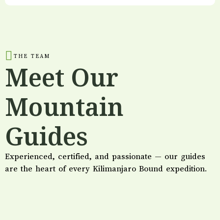
THE TEAM
Meet Our
Mountain
Guides
Experienced, certified, and passionate — our guides
are the heart of every Kilimanjaro Bound expedition.