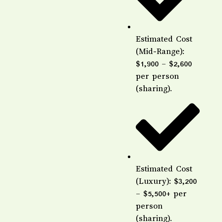
Estimated Cost
(Mid-Range):
$1,900 – $2,600
per person
(sharing).
Estimated Cost
(Luxury): $3,200
– $5,500+ per
person
(sharing).