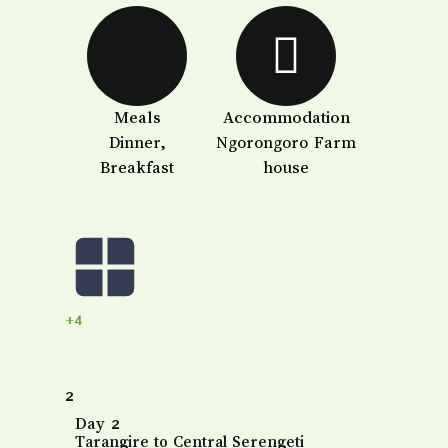
Meals
Accommodation
Dinner,
Ngorongoro Farm
Breakfast
house
+4
2
Day 2
Tarangire to Central Serengeti