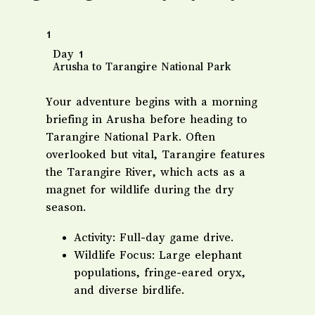
1
Day 1
Arusha to Tarangire National Park
​Your adventure begins with a morning
briefing in Arusha before heading to
Tarangire National Park. Often
overlooked but vital, Tarangire features
the Tarangire River, which acts as a
magnet for wildlife during the dry
season.
​Activity: Full-day game drive.
​Wildlife Focus: Large elephant
populations, fringe-eared oryx,
and diverse birdlife.