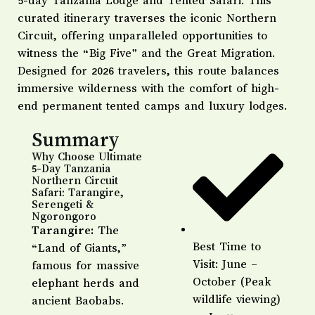
5-day Tanzania Lodge and Tented Safari. This
curated itinerary traverses the iconic Northern
Circuit, offering unparalleled opportunities to
witness the “Big Five” and the Great Migration.
Designed for 2026 travelers, this route balances
immersive wilderness with the comfort of high-
end permanent tented camps and luxury lodges.
Summary
Why Choose Ultimate
5-Day Tanzania
Northern Circuit
Safari: Tarangire,
Serengeti &
Ngorongoro
Tarangire:
The
Best Time to
“Land of Giants,”
Visit: June –
famous for massive
October (Peak
elephant herds and
wildlife viewing)
ancient Baobabs.