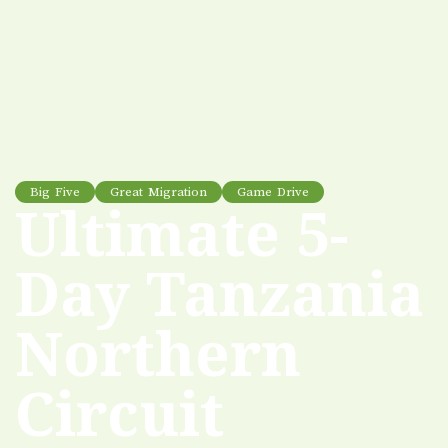
Big Five
Great Migration
Game Drive
Ultimate 5-
Day Tanzania
Northern
Circuit