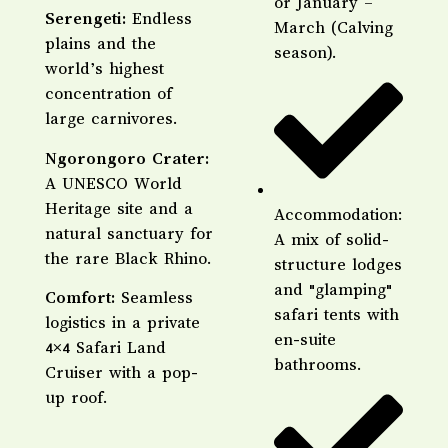
or January –
​Serengeti:
Endless
March (Calving
plains and the
season).
world’s highest
concentration of
large carnivores.
​Ngorongoro Crater:
A UNESCO World
Heritage site and a
Accommodation:
natural sanctuary for
A mix of solid-
the rare Black Rhino.
structure lodges
and "glamping"
​Comfort:
Seamless
safari tents with
logistics in a private
en-suite
4×4 Safari Land
bathrooms.
Cruiser with a pop-
up roof.