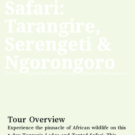
Safari:
Tarangire,
Serengeti &
Ngorongoro
5 Days / 4 Nights
Medium
Tarangire, Serengeti & Ngorongoro
Tour Overview
Experience the pinnacle of African wildlife on this