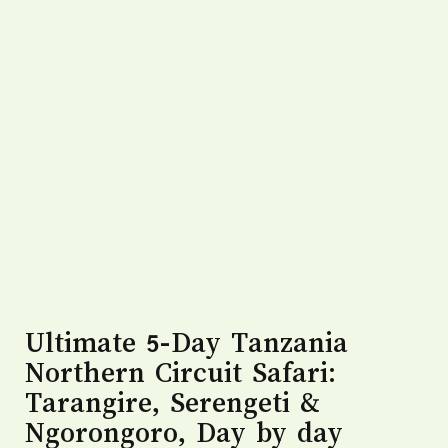
Ultimate 5-Day Tanzania
Northern Circuit Safari:
Tarangire, Serengeti &
Ngorongoro, Day by day