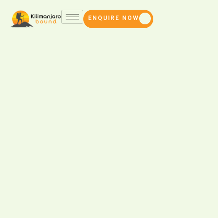
ENQUIRE NOW